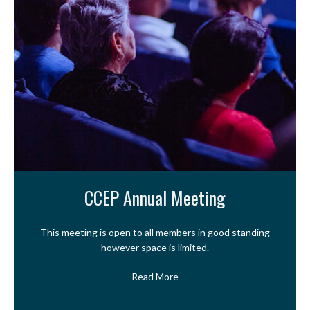
CCEP Annual Meeting
This meeting is open to all members in good standing
however space is limited.
Read More