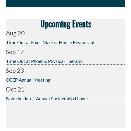
Upcoming Events
Aug 20
Time Out at Fox's Market House Restaurant
Sep 17
Time Out at Phoenix Physical Therapy
Sep 23
CCEP Annual Meeting
Oct 21
Save the date - Annual Partnership Dinner