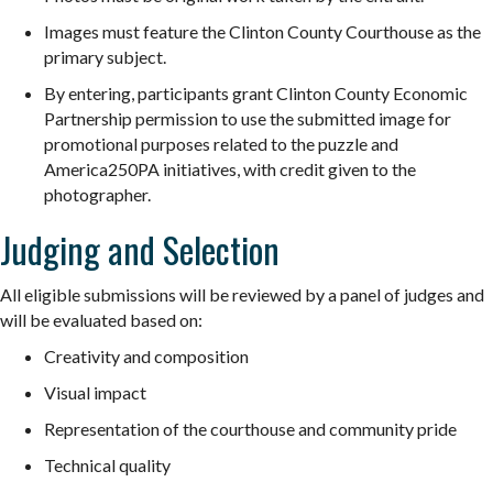
Images must feature the Clinton County Courthouse as the
primary subject.
By entering, participants grant Clinton County Economic
Partnership permission to use the submitted image for
promotional purposes related to the
puzzle
and
America250PA initiatives, with credit given to the
photographer.
Judging and Selection
All eligible submissions will be reviewed by a panel of judges and
will be evaluated based on:
Creativity and composition
Visual impact
Representation of the courthouse and community pride
Technical quality