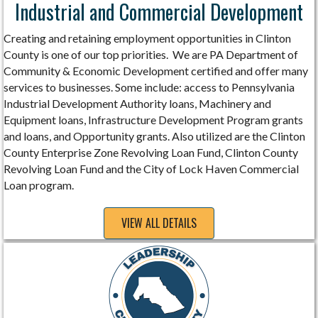
Industrial and Commercial Development
Creating and retaining employment opportunities in Clinton
County is one of our top priorities. We are PA Department of
Community & Economic Development certified and offer many
services to businesses. Some include: access to Pennsylvania
Industrial Development Authority loans, Machinery and
Equipment loans, Infrastructure Development Program grants
and loans, and Opportunity grants. Also utilized are the Clinton
County Enterprise Zone Revolving Loan Fund, Clinton County
Revolving Loan Fund and the City of Lock Haven Commercial
Loan program.
VIEW ALL DETAILS