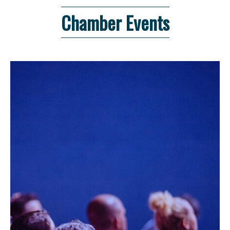
Chamber Events