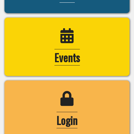
calendar icon
Events
login lock icon
Login