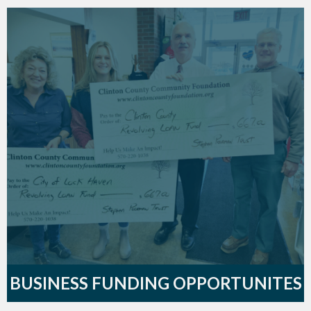
BUSINESS FUNDING OPPORTUNITES