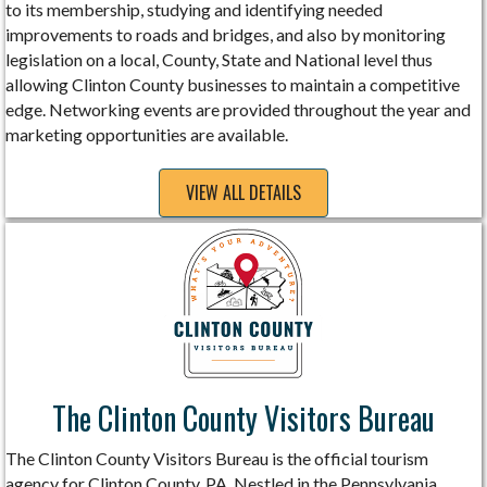
to its membership, studying and identifying needed
improvements to roads and bridges, and also by monitoring
legislation on a local, County, State and National level thus
allowing Clinton County businesses to maintain a competitive
edge. Networking events are provided throughout the year and
marketing opportunities are available.
VIEW ALL DETAILS
The Clinton County Visitors Bureau
The Clinton County Visitors Bureau is the official tourism
agency for Clinton County, PA. Nestled in the Pennsylvania