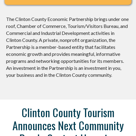
The Clinton County Economic Partnership brings under one
roof, Chamber of Commerce, Tourism/Visitors Bureau, and
Commercial and Industrial Development activities in
Clinton County. A private, nonprofit organization, the
Partnership is a member-based entity that facilitates
economic growth and provides meaningful, informative
programs and networking opportunities for its members.
An investment in the Partnership is an investment in you,
your business and in the Clinton County community.
Clinton County Tourism
Announces Next Community