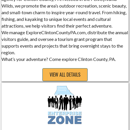
Wilds, we promote the area’s outdoor recreation, scenic beauty,
and small-town charm to inspire year-round travel. From hiking,
fishing, and kayaking to unique local events and cultural
attractions, we help visitors find their perfect adventure.
We manage ExploreClintonCountyPA.com, distribute the annual
visitors guide, and oversee a tourism grant program that
supports events and projects that bring overnight stays to the
region.
What’s your adventure? Come explore Clinton County, PA.
VIEW ALL DETAILS