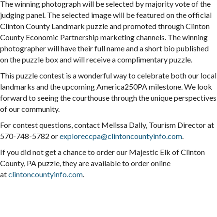
The winning photograph will be selected by majority vote of the
judging panel. The selected image will be featured on the official
Clinton County Landmark
puzzle
and promoted through Clinton
County Economic Partnership marketing channels. The winning
photographer will have their full name and a short bio published
on the
puzzle
box and will receive a complimentary
puzzle
.
This
puzzle
contest is a wonderful way to celebrate both our local
landmarks and the upcoming America250PA milestone. We look
forward to seeing the courthouse through the unique perspectives
of our community.
For contest questions, contact Melissa Dally, Tourism Director at
570-748-5782 or
exploreccpa@clintoncountyinfo.
com
.
If you did not get a chance to order our Majestic Elk of Clinton
County, PA
puzzle
, they are available to order online
at
clintoncountyinfo.com
.