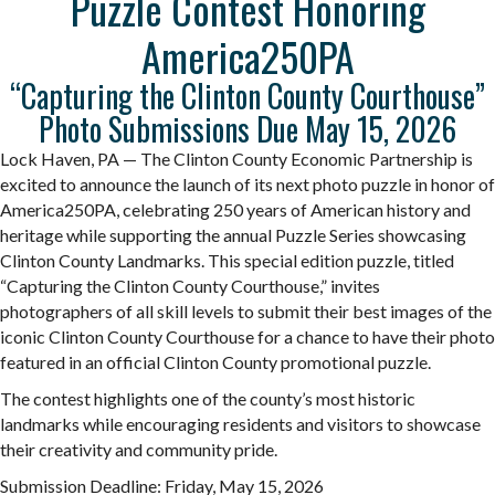
Puzzle Contest Honoring
America250PA
“Capturing the Clinton County Courthouse”
Photo Submissions Due May 15, 2026
Lock Haven, PA — The Clinton County Economic Partnership is
excited to announce the launch of its next photo
puzzle
in honor of
America250PA, celebrating 250 years of American history and
heritage while supporting the annual
Puzzle
Series showcasing
Clinton County Landmarks. This special edition
puzzle
, titled
“Capturing the Clinton County Courthouse,” invites
photographers of all skill levels to submit their best images of the
iconic Clinton County Courthouse for a chance to have their photo
featured in an official Clinton County promotional
puzzle
.
The contest highlights one of the county’s most historic
landmarks while encouraging residents and visitors to showcase
their creativity and community pride.
Submission Deadline: Friday, May 15, 2026