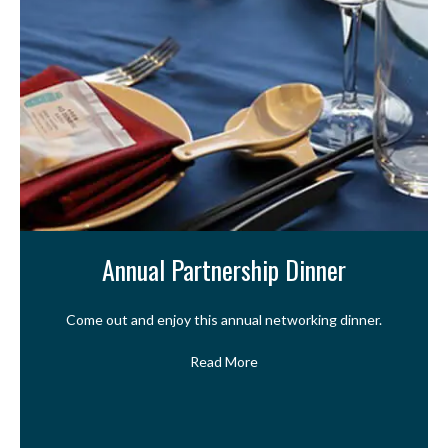
Annual Partnership Dinner
Come out and enjoy this annual networking dinner.
Read More