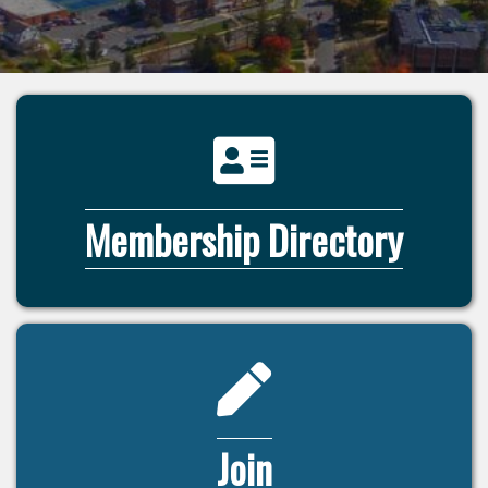
directory icon
Membership Directory
pencil icon
Join