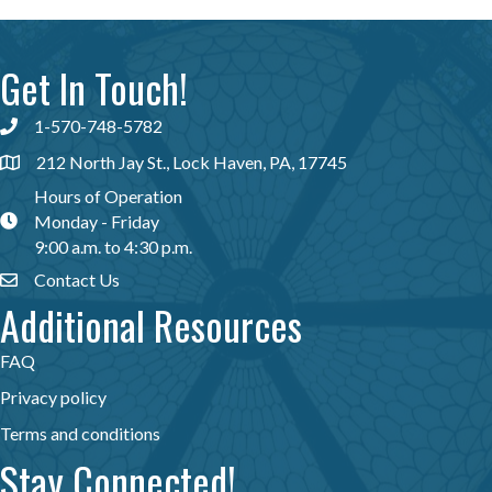
Get In Touch!
1-570-748-5782
Phone icon
212 North Jay St., Lock Haven, PA, 17745
map icon
Hours of Operation
Monday - Friday
map icon
9:00 a.m. to 4:30 p.m.
Contact Us
Envelope Icon
Additional Resources
FAQ
Privacy policy
Terms and conditions
Stay Connected!