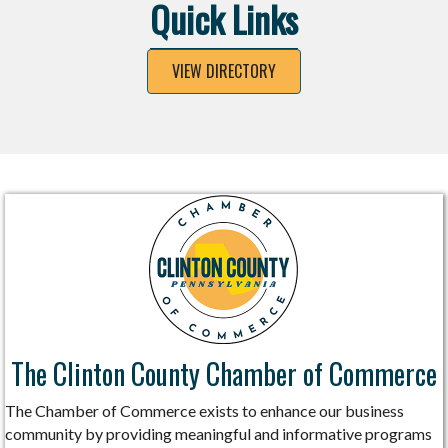
Quick Links
VIEW DIRECTORY
The Clinton County Chamber of Commerce
The Chamber of Commerce exists to enhance our business
community by providing meaningful and informative programs