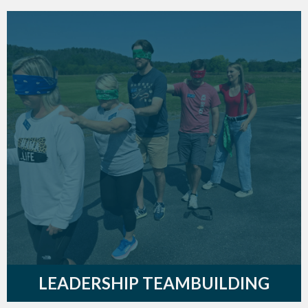
LEADERSHIP TEAMBUILDING