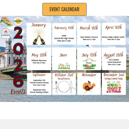
EVENT CALENDAR