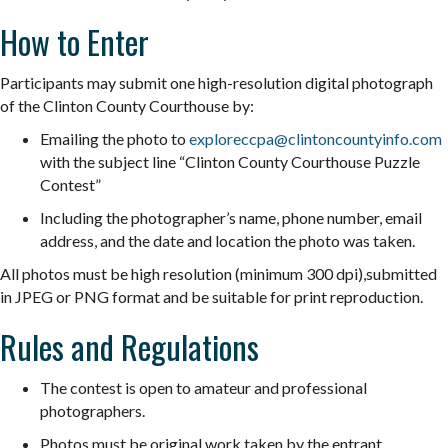
How to Enter
Participants may submit one high-resolution digital photograph
of the Clinton County Courthouse by:
Emailing the photo to
exploreccpa@clintoncountyinfo.
com
with the subject line “Clinton County Courthouse
Puzzle
Contest”
Including the photographer’s name, phone number, email
address, and the date and location the photo was taken.
All photos must be high resolution (minimum 300 dpi),submitted
in JPEG or PNG format and be suitable for print reproduction.
Rules and Regulations
The contest is open to amateur and professional
photographers.
Photos must be original work taken by the entrant.