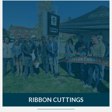
RIBBON CUTTINGS