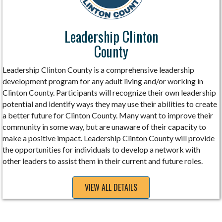
Leadership Clinton
County
Leadership Clinton County is a comprehensive leadership
development program for any adult living and/or working in
Clinton County. Participants will recognize their own leadership
potential and identify ways they may use their abilities to create
a better future for Clinton County. Many want to improve their
community in some way, but are unaware of their capacity to
make a positive impact. Leadership Clinton County will provide
the opportunities for individuals to develop a network with
other leaders to assist them in their current and future roles.
VIEW ALL DETAILS