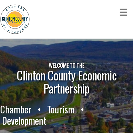
WELCOME TO THE
Clinton County Economic
Partnership
Chamber • Tourism •
Development