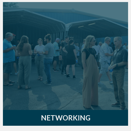
NETWORKING